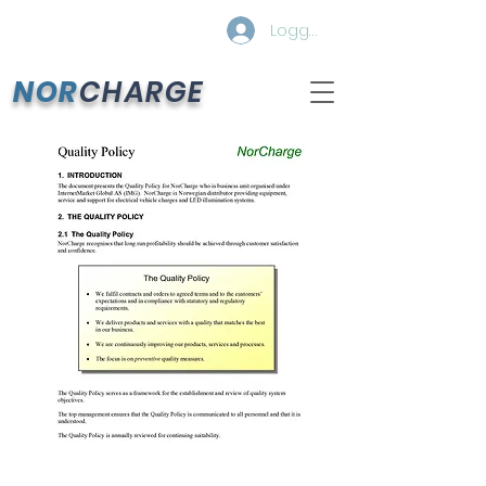
Logg inn
NOR
CHARGE