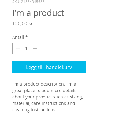
SKU: 21554345656
I'm a product
Pris
120,00 kr
Antall
*
Legg til i handlekurv
I'm a product description. I'm a 
great place to add more details 
about your product such as sizing, 
material, care instructions and 
cleaning instructions.
PRODUCT INFO