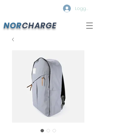
Logg inn
NOR
CHARGE